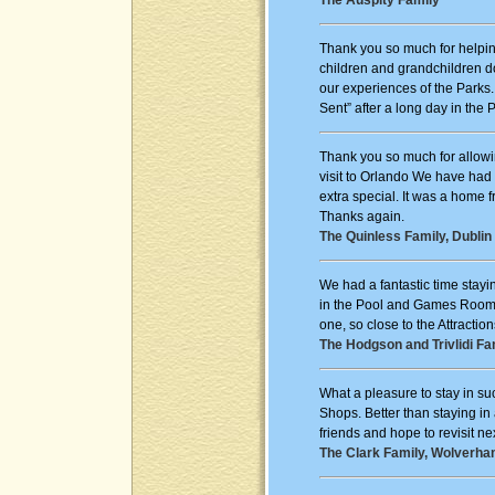
The Auspity Family
Thank you so much for helpin
children and grandchildren d
our experiences of the Parks
Sent” after a long day in the 
Thank you so much for allowi
visit to Orlando We have had
extra special. It was a home 
Thanks again.
The Quinless Family, Dublin 
We had a fantastic time stayi
in the Pool and Games Room. 
one, so close to the Attractio
The Hodgson and Trivlidi Fa
What a pleasure to stay in su
Shops. Better than staying in
friends and hope to revisit ne
The Clark Family, Wolverha