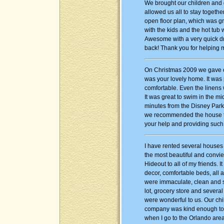
We brought our children and g
allowed us all to stay togeth
open floor plan, which was g
with the kids and the hot tub 
Awesome with a very quick dri
back! Thank you for helping m
On Christmas 2009 we gave our
was your lovely home. It was
comfortable. Even the linens 
It was great to swim in the mi
minutes from the Disney Park
we recommended the house to o
your help and providing such
I have rented several houses 
the most beautiful and convi
Hideout to all of my friends. 
decor, comfortable beds, all 
were immaculate, clean and s
lot, grocery store and severa
were wonderful to us. Our chi
company was kind enough to re
when I go to the Orlando area