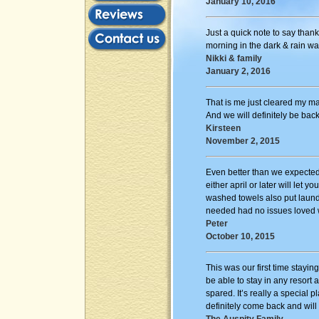
January 10, 2016
Just a quick note to say thank
morning in the dark & rain wa
Nikki & family
January 2, 2016
That is me just cleared my 
And we will definitely be bac
Kirsteen
November 2, 2015
Even better than we expected 
either april or later will let
washed towels also put laund
needed had no issues loved wi
Peter
October 10, 2015
This was our first time stayin
be able to stay in any resort
spared. It’s really a special
definitely come back and will 