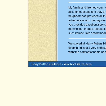
My family and I rented your h
accommodations and truly enjo
neighborhood provided all th
adventure one of the days in 
you provided excellent servi
many of our friends. Please f
such immaculate accommoda
We stayed at Harry Potters Hi
everything is of a very high st
want the comfort of home nea