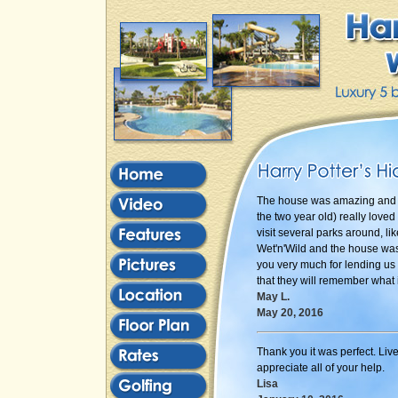
The house was amazing and w
the two year old) really loved
visit several parks around, 
Wet'n'Wild and the house was 
you very much for lending us 
that they will remember what i
May L.
May 20, 2016
Thank you it was perfect. Liv
appreciate all of your help.
Lisa